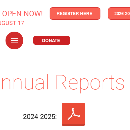
N OPEN NOW!
REGISTER HERE
2026-2
UGUST 17
DONATE
nnual Reports
2024-2025: