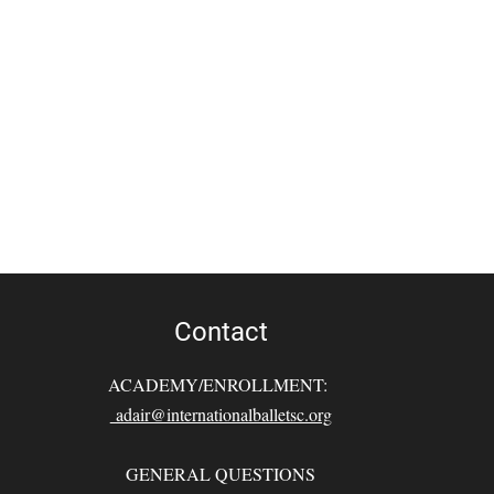
Contact
ACADEMY/ENROLLMENT:
adair@internationalballetsc.org
GENERAL QUESTIONS