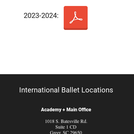
2023-2024:
International Ballet Locations
Academy + Main Office
1018 S. Batesville Rd.
Suite 1 CD
Greer, SC 29650