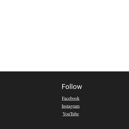
Follow
Facebook
Instagram
YouTube