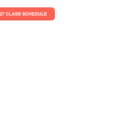
027 CLASS SCHEDULE