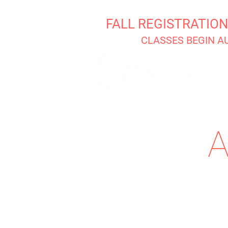
FALL REGISTRATIO
CLASSES BEGIN A
A