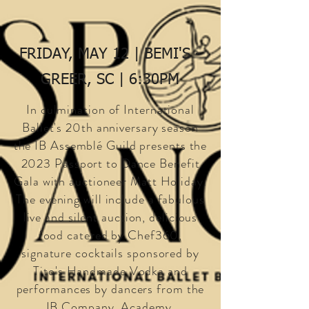
FRIDAY, MAY 12 | BEMI'S -
GREER, SC | 6:30PM
In culmination of International
Ballet's 20th anniversary season
the IB Assemblé Guild presents the
2023 Passport to Dance Benefit
Gala with auctioneer Matt Holiday.
The evening will include a fabulous
live and silent auction, delicious
food catered by Chef360,
signature cocktails sponsored by
Tito's Handmade Vodka and
performances by dancers from the
IB Company, Academy,