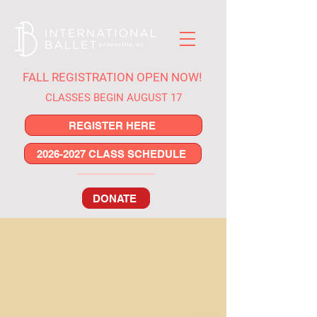
FALL REGISTRATION OPEN NOW!
CLASSES BEGIN AUGUST 17
REGISTER HERE
2026-2027 CLASS SCHEDULE
DONATE