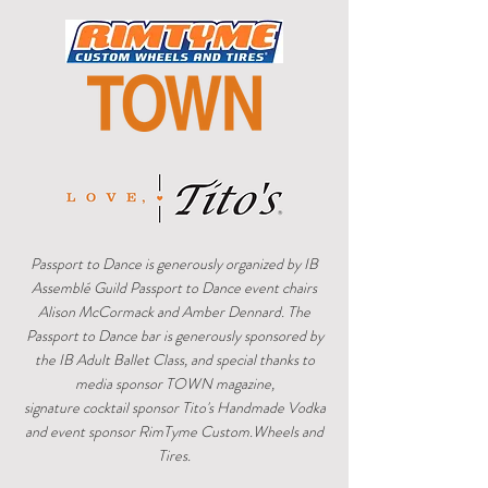
Passport to Dance is generously organized by IB
Assemblé Guild Passport to Dance event chairs
Alison McCormack and Amber Dennard. The
Passport to Dance bar is generously sponsored by
the IB Adult Ballet Class, and special thanks to
media sponsor TOWN magazine,
signature cocktail sponsor Tito's Handmade Vodka
and event sponsor RimTyme Custom.Wheels and
Tires.