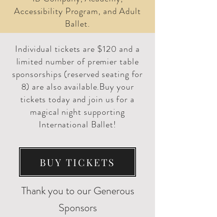
Accessibility Program, and Adult
Ballet.
Individual tickets are $120 and a
limited number of premier table
sponsorships (reserved seating for
8) are also available.Buy your
tickets today and join us for a
magical night supporting
International Ballet!
BUY TICKETS
Thank you to our Generous
Sponsors