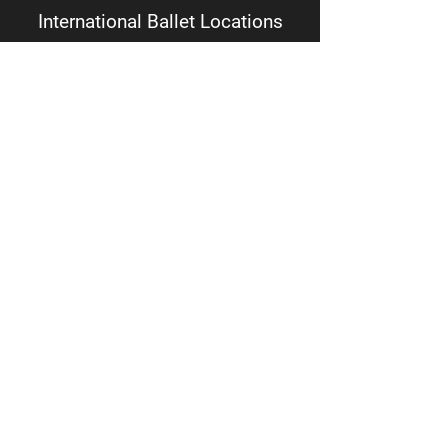
International Ballet Locations
Academy + Main Office
1018 S. Batesville Rd.
Suite 1 CD
Greer, SC 29650
Youth Company + IB Theatre
Somerville Center
2172 River Road
Greer, SC 29650
Diversity, Equity, Inclusion and Accessibility Statement
Follow
Facebook
Instagram