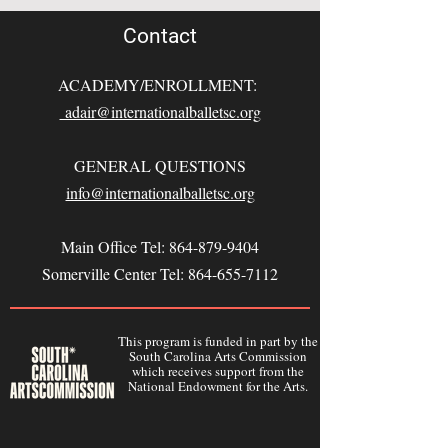
Contact
ACADEMY/ENROLLMENT:
adair@internationalballetsc.org
GENERAL QUESTIONS
info@internationalballetsc.org
Main Office Tel:
864-879-9404
Somerville Center Tel:
864-655-7112
This program is funded in part by the
South Carolina Arts Commission
which receives support from the
National Endowment for the Arts.