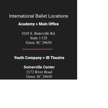
International Ballet Locations
Academy + Main Office
1018 S. Batesville Rd.
Suite 1 CD
Greer, SC 29650
Youth Company + IB Theatre
Somerville Center
2172 River Road
Greer, SC 29650
Diversity, Equity, Inclusion and Accessibility Statement
Follow