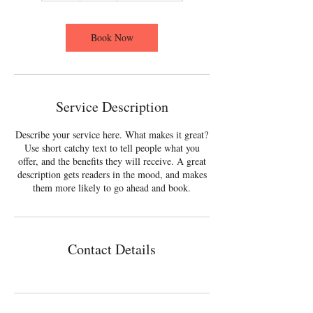
Book Now
Service Description
Describe your service here. What makes it great?
Use short catchy text to tell people what you
offer, and the benefits they will receive. A great
description gets readers in the mood, and makes
them more likely to go ahead and book.
Contact Details