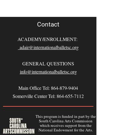
Contact
ACADEMY/ENROLLMENT:
adair@internationalballetsc.org
GENERAL QUESTIONS
info@internationalballetsc.org
Main Office Tel:
864-879-9404
Somerville Center Tel:
864-655-7112
This program is funded in part by the
South Carolina Arts Commission
which receives support from the
National Endowment for the Arts.