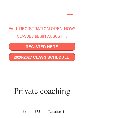
FALL REGISTRATION OPEN NOW!
CLASSES BEGIN AUGUST 17
REGISTER HERE
2026-2027 CLASS SCHEDULE
Private coaching
75
US
1 hr
1
$75
Location 1
dollars
h