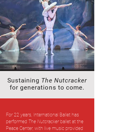
Sustaining
The Nutcracker
for generations to come.
For 22 years, International Ballet has
performed
The Nutcracker
ballet at the
Peace Center, with live music provided