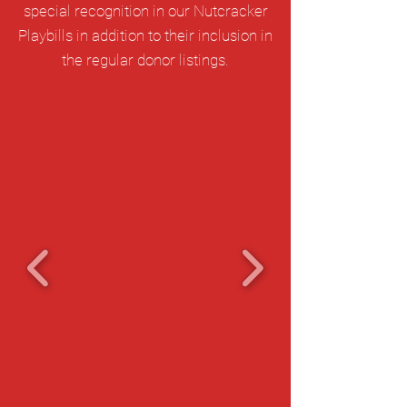
special recognition in our Nutcracker
Playbills in addition to their inclusion in
the regular donor listings.