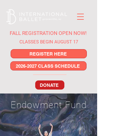
FALL REGISTRATION OPEN NOW!
CLASSES BEGIN AUGUST 17
REGISTER HERE
2026-2027 CLASS SCHEDULE
DONATE
Endowment Fund