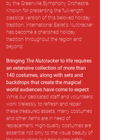
by the Greenville Symphony Orchestra.
Known for presenting the full-length
classical version of this beloved holiday
tradition, International Ballet's
Nutcracker
has become a cherished holiday
tradition throughout the region and
beyond.
Bringing
The Nutcracker
to life requires
an extensive collection of more than
140 costumes, along with sets and
backdrops that create the magical
world audiences have come to expect
.
While our dedicated staff and volunteers
work tirelessly to refresh and repair
these treasured assets, many costumes
and other items are in need of
replacement.
High-quality costumes are
essential not only to the visual beauty of
the production but also to the safety,