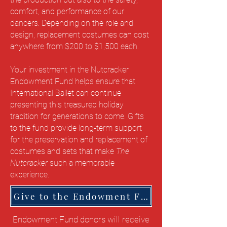
comfort, and performance of our
dancers. Depending on the role and
design, replacement costumes can cost
anywhere from $200 to $1,500 each.
Your investment in the Nutcracker
Endowment Fund helps ensure that
International Ballet can continue
presenting this treasured holiday
tradition for generations to come. Gifts
to the fund provide long-term support
for the preservation and replacement of
costumes and sets that make
The
Nutcracker
such a memorable
experience.
Give to the Endowment Fund Here
Endowment Fund donors will receive