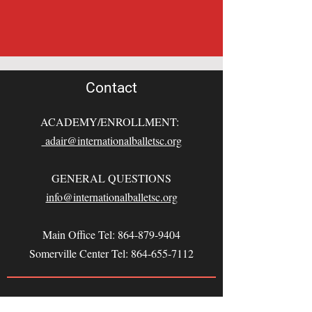
Contact
ACADEMY/ENROLLMENT:
adair@internationalballetsc.org
GENERAL QUESTIONS
info@internationalballetsc.org
Main Office Tel:
864-879-9404
Somerville Center Tel:
864-655-7112
This program is funded in part by the
South Carolina Arts Commission